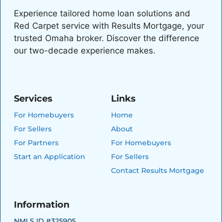
Experience tailored home loan solutions and
Red Carpet service with Results Mortgage, your
trusted Omaha broker. Discover the difference
our two-decade experience makes.
Services
Links
For Homebuyers
Home
For Sellers
About
For Partners
For Homebuyers
Start an Application
For Sellers
Contact Results Mortgage
Information
NMLS ID #325905