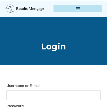
Login
Username or E-mail
Password