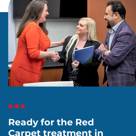
Ready for the Red
Carpet treatment in