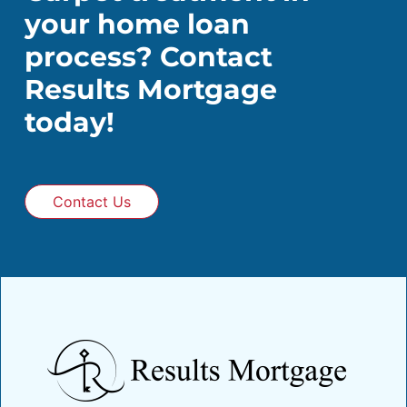
your home loan
process? Contact
Results Mortgage
today!
Contact Us