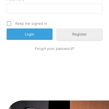
Keep me signed in
Register
Forgot your password?